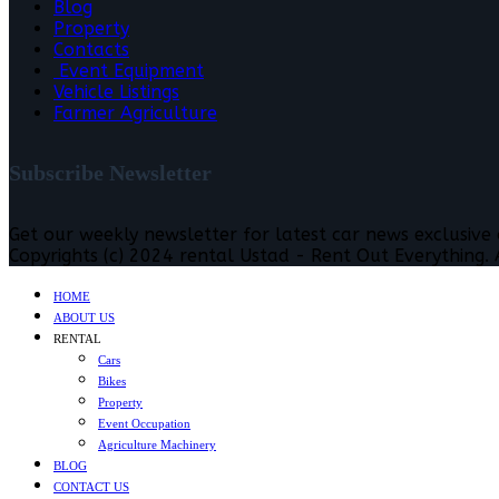
Blog
Property
Contacts
Event Equipment
Vehicle Listings
Farmer Agriculture
Subscribe Newsletter
Get our weekly newsletter for latest car news exclusive
Copyrights (c) 2024 rental Ustad - Rent Out Everything. A
HOME
ABOUT US
RENTAL
Cars
Bikes
Property
Event Occupation
Agriculture Machinery
BLOG
CONTACT US