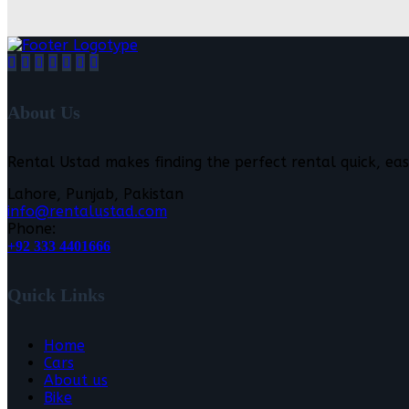
About Us
Rental Ustad makes finding the perfect rental quick, eas
Lahore, Punjab, Pakistan
info@rentalustad.com
Phone:
+92 333 4401666
Quick Links
Home
Cars
About us
Bike