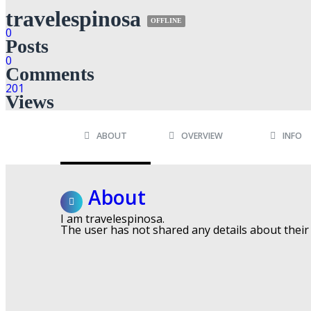
travelespinosa
OFFLINE
0
Posts
0
Comments
201
Views
ABOUT
OVERVIEW
INFO
About
I am travelespinosa.
The user has not shared any details about their