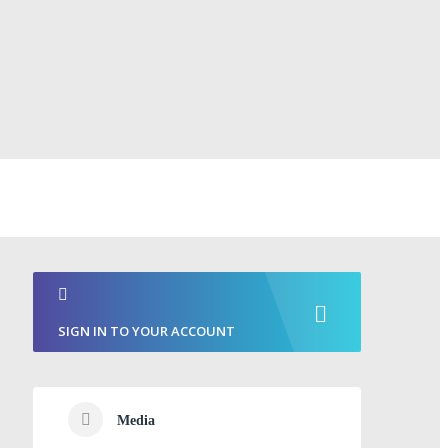
SIGN IN TO YOUR ACCOUNT
Media