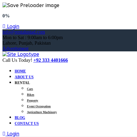
0%
Login
info@rentalustad.com
Mon to Sat : 9:00am to 6:00pm
Lahore, Punjab, Pakistan
Advertisment
Call Us Today!
+92 333 4401666
HOME
ABOUT US
RENTAL
Cars
Bikes
Property
Event Occupation
Agriculture Machinery
BLOG
CONTACT US
Login