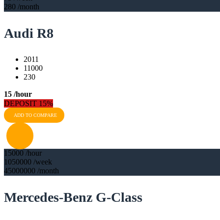
280
/month
Audi R8
2011
11000
230
15
/hour
DEPOSIT 15%
ADD TO COMPARE
15000
/hour
1050000
/week
45000000
/month
Mercedes-Benz G-Class