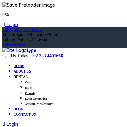
0%
Login
info@rentalustad.com
Mon to Sat : 9:00am to 6:00pm
Lahore, Punjab, Pakistan
Advertisment
Call Us Today!
+92 333 4401666
HOME
ABOUT US
RENTAL
Cars
Bikes
Property
Event Occupation
Agriculture Machinery
BLOG
CONTACT US
Login