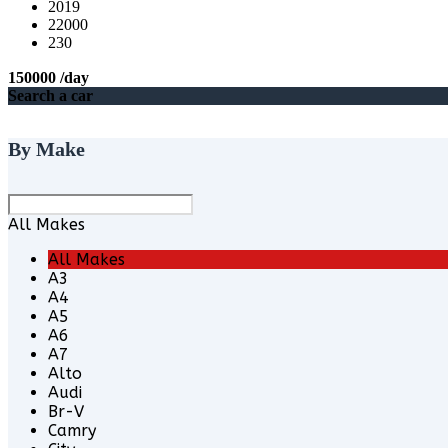
2019
22000
230
150000
/day
Search a car
By Make
All Makes
All Makes
A3
A4
A5
A6
A7
Alto
Audi
Br-V
Camry