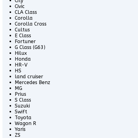
City
Civic
CLA Class
Corolla
Corolla Cross
Cultus
E Class
Fortuner
G Class (G63)
Hilux
Honda
HR-V
HS
land cruiser
Mercedes Benz
MG
Prius
S Class
Suzuki
Swift
Toyota
Wagon R
Yaris
ZS