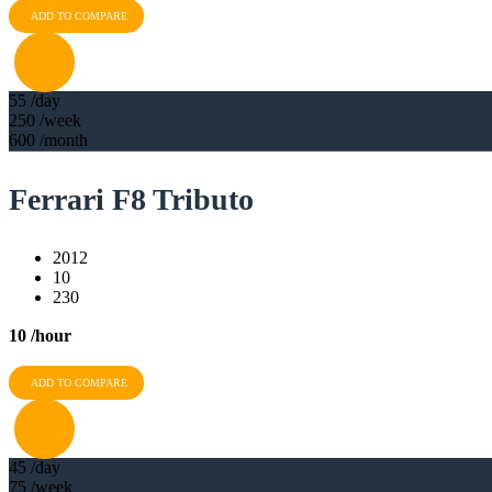
ADD TO COMPARE
55
/day
250
/week
600
/month
Ferrari F8 Tributo
2012
10
230
10
/hour
ADD TO COMPARE
45
/day
75
/week