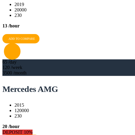
2019
20000
230
13
/hour
ADD TO COMPARE
65
/day
120
/week
3500
/month
Mercedes AMG
2015
120000
230
20
/hour
DEPOSIT 10%