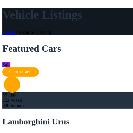
Vehicle Listings
Home
Vehicle Listings
Featured Cars
Sale
ADD TO COMPARE
55
/day
222
/week
600
/month
Lamborghini Urus