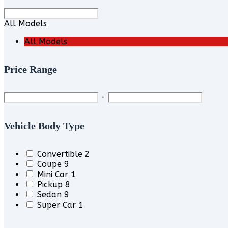
All Models
All Models
Price Range
-
Vehicle Body Type
Convertible
2
Coupe
9
Mini Car
1
Pickup
8
Sedan
9
Super Car
1