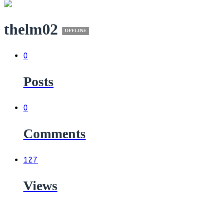
thelm02
OFFLINE
0
Posts
0
Comments
127
Views