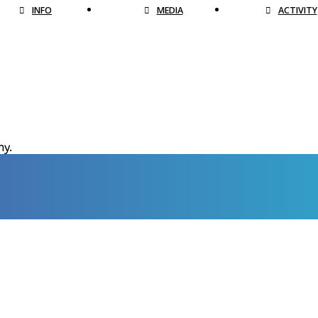
INFO
MEDIA
ACTIVITY
hy.