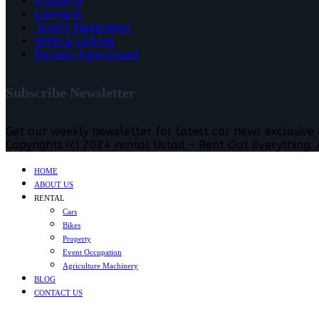
Property
Contacts
Event Equipment
Vehicle Listings
Farmer Agriculture
Subscribe Newsletter
Get our weekly newsletter for latest car news exclusive
Copyrights (c) 2024 rental Ustad - Rent Out Everything. A
HOME
ABOUT US
RENTAL
Cars
Bikes
Property
Event Occupation
Agriculture Machinery
BLOG
CONTACT US