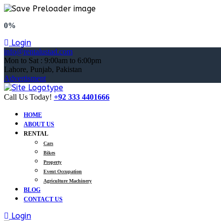
0%
Login
info@rentalustad.com
Mon to Sat : 9:00am to 6:00pm
Lahore, Punjab, Pakistan
Advertisment
Call Us Today!
+92 333 4401666
HOME
ABOUT US
RENTAL
Cars
Bikes
Property
Event Occupation
Agriculture Machinery
BLOG
CONTACT US
Login