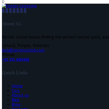
About Us
Rental Ustad makes finding the perfect rental quick, eas
Lahore, Punjab, Pakistan
info@rentalustad.com
Phone:
+92 333 4401666
Quick Links
Home
Cars
About us
Bike
Blog