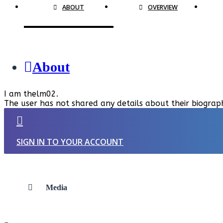
ABOUT
OVERVIEW
About
I am thelm02.
The user has not shared any details about their biograp
SIGN IN TO YOUR ACCOUNT
Media