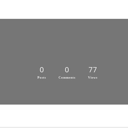
0
0
77
Posts
Comments
Views