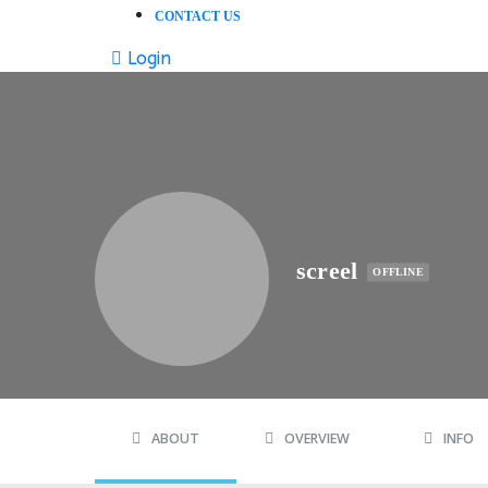
CONTACT US
Login
screel
OFFLINE
ABOUT
OVERVIEW
INFO