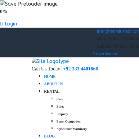
0%
Login
info@rentalustad.co
Mon to Sat : 9:00am 
Lahore, Punjab, Paki
Advertisment
Call Us Today!
+92 333 4401666
HOME
ABOUT US
RENTAL
Cars
Bikes
Property
Event Occupation
Agriculture Machinery
BLOG