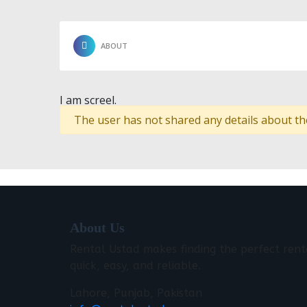
ABOUT
I am screel.
The user has not shared any details about th
About Us
Rental Ustad makes finding the perfect rent
quick, easy, and reliable.
Lahore, Punjab, Pakistan