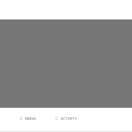
MEDIA
ACTIVITY