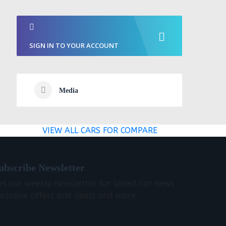
SIGN IN TO YOUR ACCOUNT
Media
VIEW ALL CARS FOR COMPARE
ubscribe Newsletter
et our weekly newsletter for latest car news
xclusive offers and deals and more.