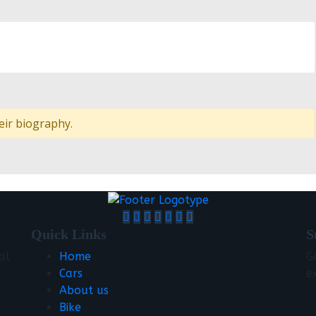
eir biography.
Quick Links
S
al
Home
G
Cars
e
About us
Bike