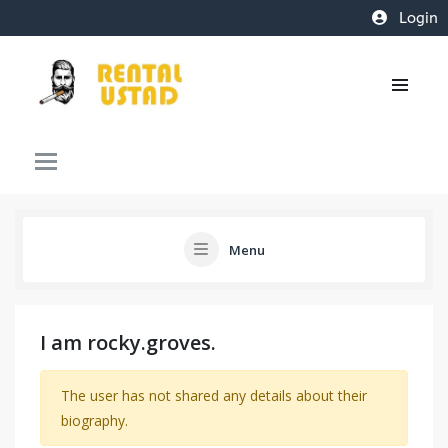
Login
Menu
I am rocky.groves.
The user has not shared any details about their
biography.