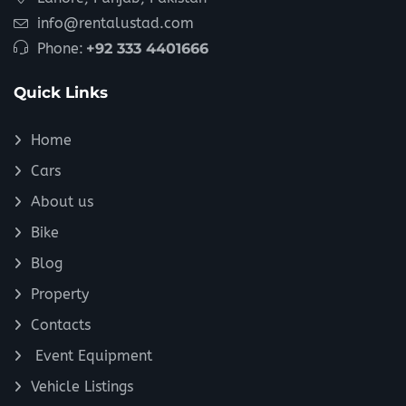
info@rentalustad.com
Phone:
+92 333 4401666
Quick Links
Home
Cars
About us
Bike
Blog
Property
Contacts
Event Equipment
Vehicle Listings