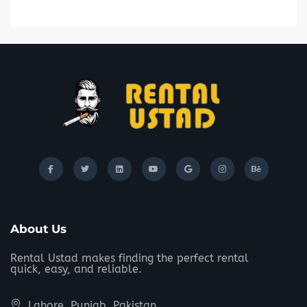
About Us
Rental Ustad makes finding the perfect rental
quick, easy, and reliable.
Lahore, Punjab, Pakistan