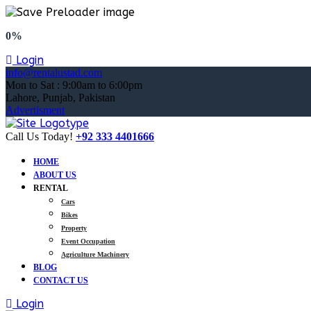
0%
Login
info@rentalustad.com
Mon to Sat : 9:00am to 6:00pm
Lahore, Punjab, Pakistan
Advertisment
Call Us Today!
+92 333 4401666
HOME
ABOUT US
RENTAL
Cars
Bikes
Property
Event Occupation
Agriculture Machinery
BLOG
CONTACT US
Login