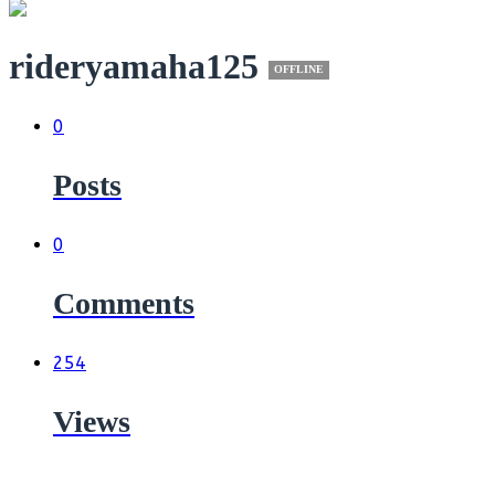
rideryamaha125
OFFLINE
0
Posts
0
Comments
254
Views