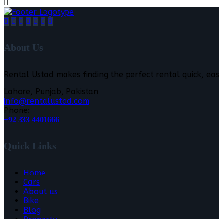
About Us
Rental Ustad makes finding the perfect rental quick, eas
Lahore, Punjab, Pakistan
info@rentalustad.com
Phone:
+92 333 4401666
Quick Links
Home
Cars
About us
Bike
Blog