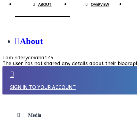
ABOUT
OVERVIEW
About
I am rideryamaha125.
The user has not shared any details about their biograp
SIGN IN TO YOUR ACCOUNT
Media