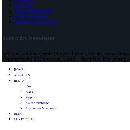
Property
Contacts
Event Equipment
Vehicle Listings
Farmer Agriculture
Subscribe Newsletter
Get our weekly newsletter for latest car news exclusive
Copyrights (c) 2024 rental Ustad - Rent Out Everything. A
HOME
ABOUT US
RENTAL
Cars
Bikes
Property
Event Occupation
Agriculture Machinery
BLOG
CONTACT US