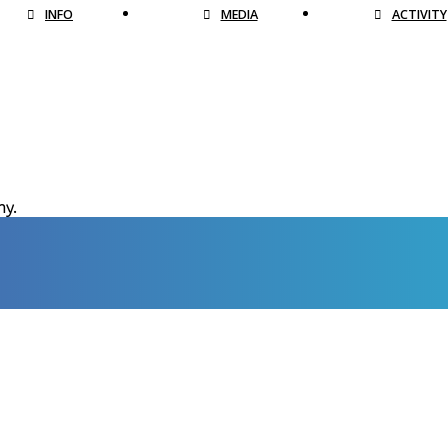
INFO
MEDIA
ACTIVITY
hy.