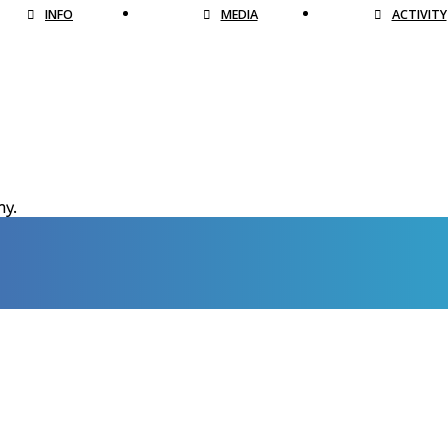
INFO
MEDIA
ACTIVITY
hy.