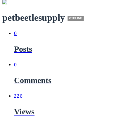
petbeetlesupply
OFFLINE
0
Posts
0
Comments
228
Views