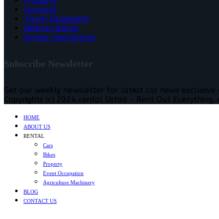
Property
Contacts
Event Equipment
Vehicle Listings
Farmer Agriculture
Subscribe Newsletter
Get our weekly newsletter for latest car news exclusive
Copyrights (c) 2024 rental Ustad - Rent Out Everything. A
HOME
ABOUT US
RENTAL
Cars
Bikes
Property
Event Occupation
Agriculture Machinery
BLOG
CONTACT US