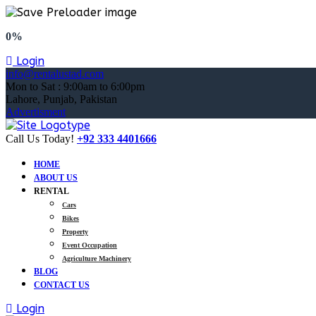
0%
Login
info@rentalustad.com
Mon to Sat : 9:00am to 6:00pm
Lahore, Punjab, Pakistan
Advertisment
Call Us Today!
+92 333 4401666
HOME
ABOUT US
RENTAL
Cars
Bikes
Property
Event Occupation
Agriculture Machinery
BLOG
CONTACT US
Login