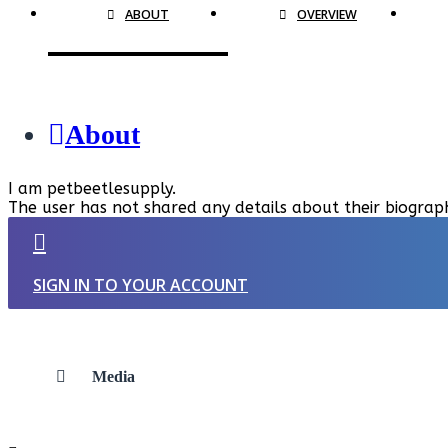
ABOUT
OVERVIEW
About
I am petbeetlesupply.
The user has not shared any details about their biograp
SIGN IN TO YOUR ACCOUNT
Media