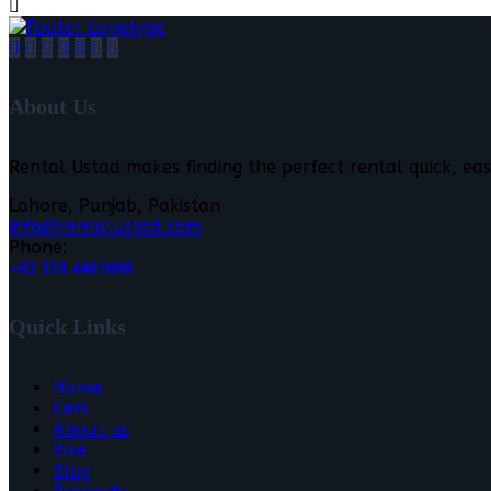
About Us
Rental Ustad makes finding the perfect rental quick, eas
Lahore, Punjab, Pakistan
info@rentalustad.com
Phone:
+92 333 4401666
Quick Links
Home
Cars
About us
Bike
Blog