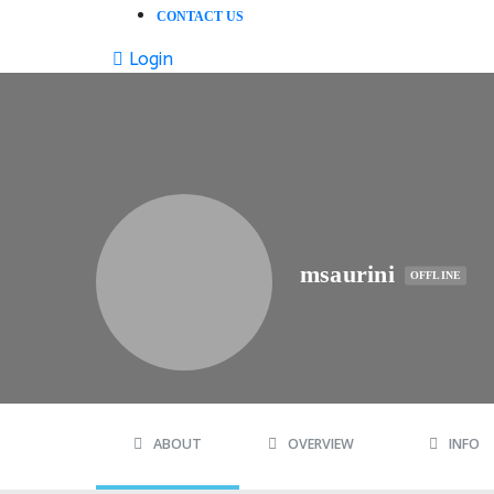
CONTACT US
Login
msaurini
OFFLINE
ABOUT
OVERVIEW
INFO