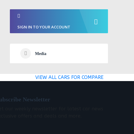
SIGN IN TO YOUR ACCOUNT
Media
VIEW ALL CARS FOR COMPARE
ubscribe Newsletter
et our weekly newsletter for latest car news
xclusive offers and deals and more.