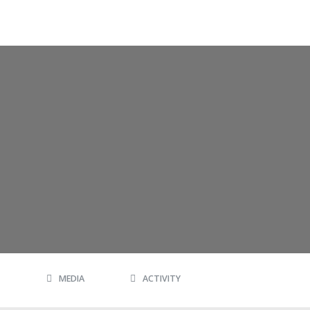
MEDIA
ACTIVITY