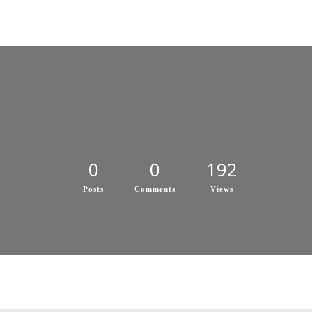
0
0
192
Posts
Comments
Views