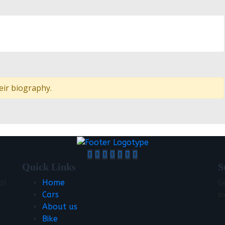
eir biography.
Quick Links
S
al
Home
G
Cars
e
About us
Bike