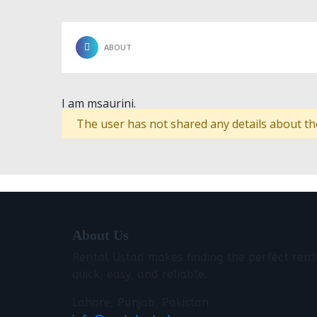
ABOUT
I am msaurini.
The user has not shared any details about th
About Us
Rental Ustad makes finding the perfect rent
quick, easy, and reliable.
Lahore, Punjab, Pakistan