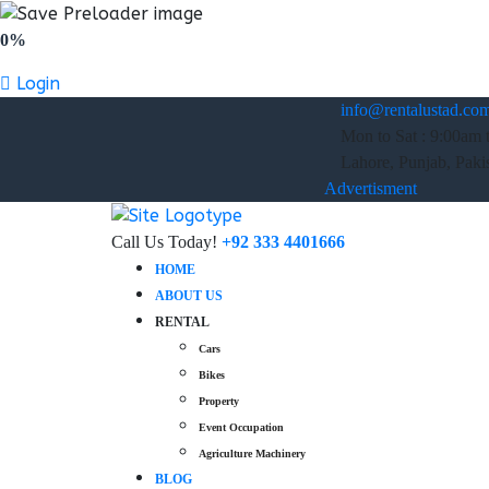
0%
Login
info@rentalustad.co
Mon to Sat : 9:00am 
Lahore, Punjab, Paki
Advertisment
Call Us Today!
+92 333 4401666
HOME
ABOUT US
RENTAL
Cars
Bikes
Property
Event Occupation
Agriculture Machinery
BLOG