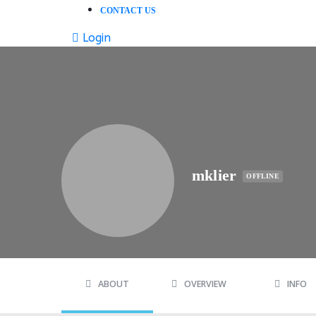
CONTACT US
Login
mklier
OFFLINE
ABOUT
OVERVIEW
INFO