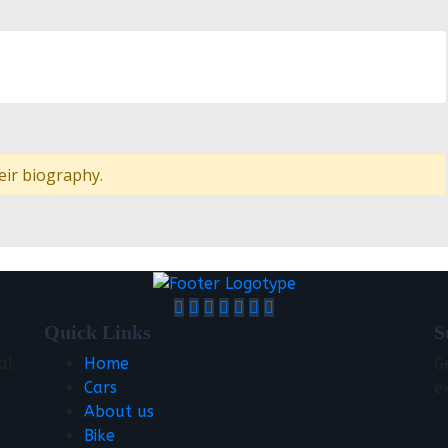
eir biography.
Quick Links
S
al
Home
G
Cars
e
About us
Bike