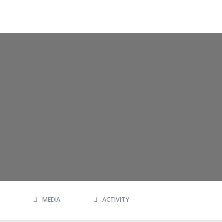
MEDIA
ACTIVITY