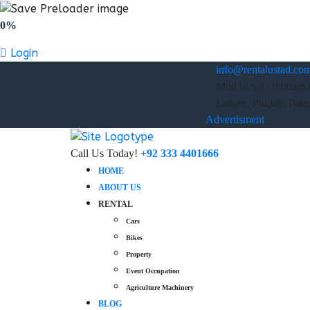
0%
Login
info@rentalustad.co
Mon to Sat : 9:00am 
Lahore, Punjab, Paki
Advertisment
Call Us Today!
+92 333 4401666
HOME
ABOUT US
RENTAL
Cars
Bikes
Property
Event Occupation
Agriculture Machinery
BLOG