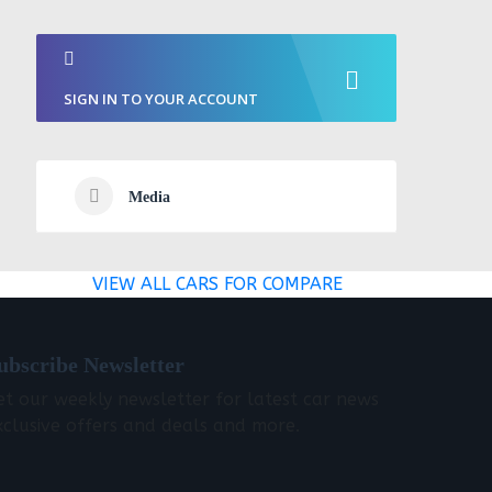
SIGN IN TO YOUR ACCOUNT
Media
VIEW ALL CARS FOR COMPARE
ubscribe Newsletter
et our weekly newsletter for latest car news
xclusive offers and deals and more.