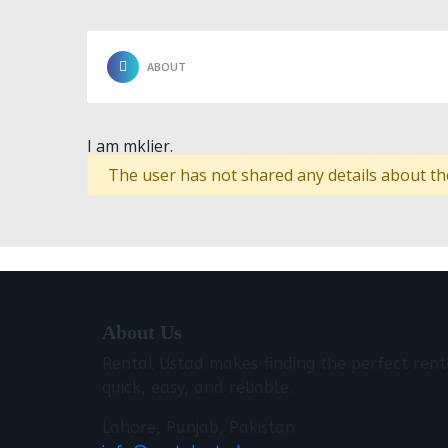
ABOUT
I am mklier.
The user has not shared any details about th
About Us
Rental Ustad makes finding the perfect rent
quick, easy, and reliable.
Lahore, Punjab, Pakistan