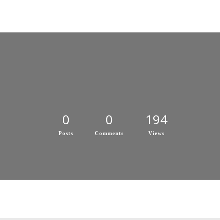
0
0
194
Posts
Comments
Views