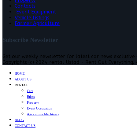
Property
Contacts
Event Equipment
Vehicle Listings
Farmer Agriculture
Subscribe Newsletter
Get our weekly newsletter for latest car news exclusive
Copyrights (c) 2024 rental Ustad - Rent Out Everything. A
HOME
ABOUT US
RENTAL
Cars
Bikes
Property
Event Occupation
Agriculture Machinery
BLOG
CONTACT US