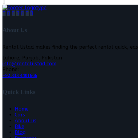
About Us
Rental Ustad makes finding the perfect rental quick, eas
Lahore, Punjab, Pakistan
info@rentalustad.com
Phone:
+92 333 4401666
Quick Links
Home
Cars
About us
Bike
Blog