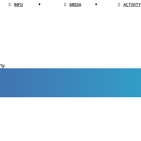
INFO
MEDIA
ACTIVITY
hy.