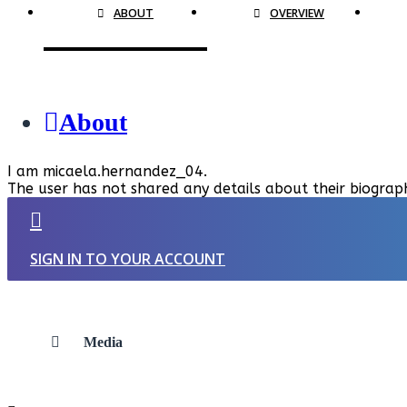
ABOUT
OVERVIEW
About
I am micaela.hernandez_04.
The user has not shared any details about their biograp
SIGN IN TO YOUR ACCOUNT
Media