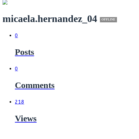
micaela.hernandez_04
OFFLINE
0
Posts
0
Comments
218
Views