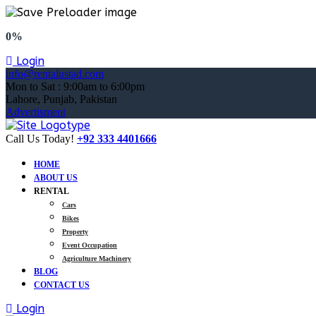
0%
Login
info@rentalustad.com
Mon to Sat : 9:00am to 6:00pm
Lahore, Punjab, Pakistan
Advertisment
Call Us Today!
+92 333 4401666
HOME
ABOUT US
RENTAL
Cars
Bikes
Property
Event Occupation
Agriculture Machinery
BLOG
CONTACT US
Login