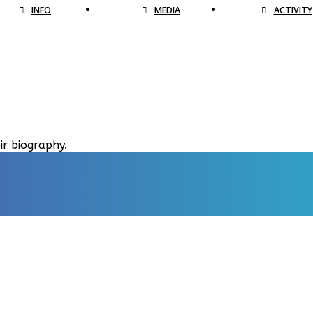
INFO
MEDIA
ACTIVITY
ir biography.