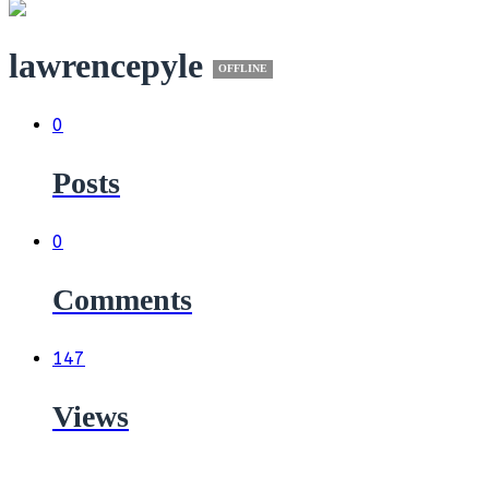
lawrencepyle
OFFLINE
0
Posts
0
Comments
147
Views