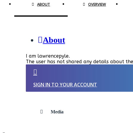
ABOUT
OVERVIEW
About
I am lawrencepyle.
The user has not shared any details about the
SIGN IN TO YOUR ACCOUNT
Media