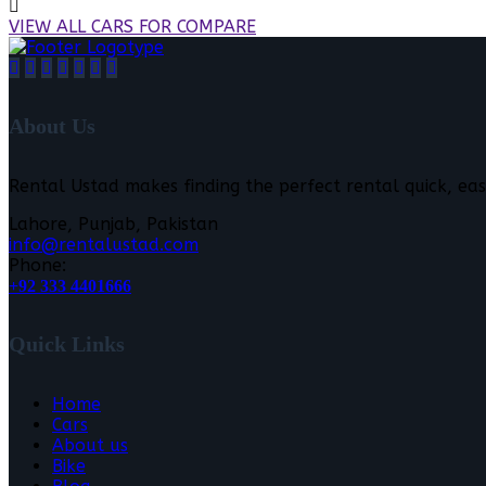
VIEW ALL CARS FOR COMPARE
About Us
Rental Ustad makes finding the perfect rental quick, eas
Lahore, Punjab, Pakistan
info@rentalustad.com
Phone:
+92 333 4401666
Quick Links
Home
Cars
About us
Bike