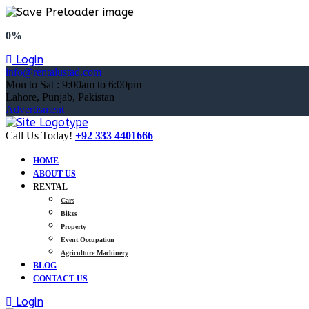
0%
Login
info@rentalustad.com
Mon to Sat : 9:00am to 6:00pm
Lahore, Punjab, Pakistan
Advertisment
Call Us Today!
+92 333 4401666
HOME
ABOUT US
RENTAL
Cars
Bikes
Property
Event Occupation
Agriculture Machinery
BLOG
CONTACT US
Login