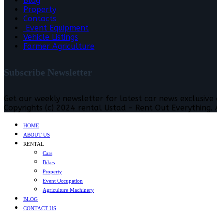
Blog
Property
Contacts
Event Equipment
Vehicle Listings
Farmer Agriculture
Subscribe Newsletter
Get our weekly newsletter for latest car news exclusive
Copyrights (c) 2024 rental Ustad - Rent Out Everything. A
HOME
ABOUT US
RENTAL
Cars
Bikes
Property
Event Occupation
Agriculture Machinery
BLOG
CONTACT US