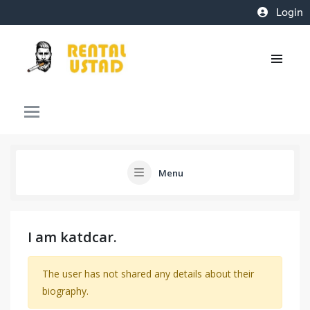
Login
Menu
I am katdcar.
The user has not shared any details about their
biography.