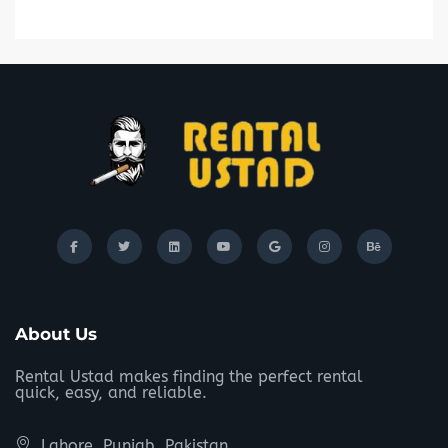
About Us
Rental Ustad makes finding the perfect rental
quick, easy, and reliable.
Lahore, Punjab, Pakistan