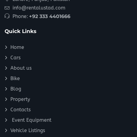
info@rentalustad.com
Phone:
+92 333 4401666
Quick Links
Home
Cars
About us
Bike
Blog
Property
Contacts
Event Equipment
Vehicle Listings