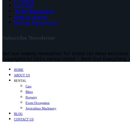
Property
Contacts
Event Equipment
Vehicle Listings
Farmer Agriculture
Subscribe Newsletter
Get our weekly newsletter for latest car news exclusive
Copyrights (c) 2024 rental Ustad - Rent Out Everything. A
HOME
ABOUT US
RENTAL
Cars
Bikes
Property
Event Occupation
Agriculture Machinery
BLOG
CONTACT US