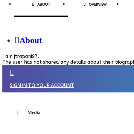
ABOUT
OVERVIEW
About
I am jtrapani97.
The user has not shared any details about their biograp
SIGN IN TO YOUR ACCOUNT
Media