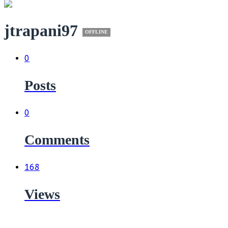
jtrapani97
OFFLINE
0
Posts
0
Comments
168
Views