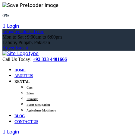
0%
Login
info@rentalustad.com
Mon to Sat : 9:00am to 6:00pm
Lahore, Punjab, Pakistan
Advertisment
Call Us Today!
+92 333 4401666
HOME
ABOUT US
RENTAL
Cars
Bikes
Property
Event Occupation
Agriculture Machinery
BLOG
CONTACT US
Login