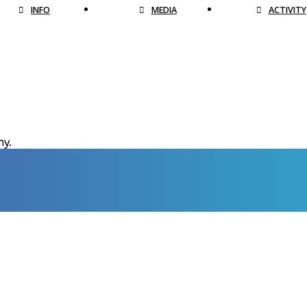
INFO
MEDIA
ACTIVITY
hy.