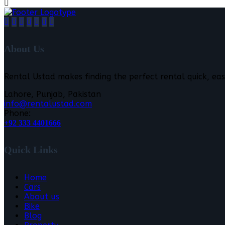
About Us
Rental Ustad makes finding the perfect rental quick, eas
Lahore, Punjab, Pakistan
info@rentalustad.com
Phone:
+92 333 4401666
Quick Links
Home
Cars
About us
Bike
Blog