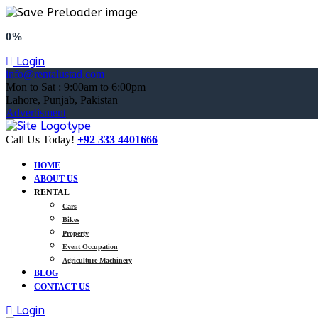
0%
Login
info@rentalustad.com
Mon to Sat : 9:00am to 6:00pm
Lahore, Punjab, Pakistan
Advertisment
Call Us Today!
+92 333 4401666
HOME
ABOUT US
RENTAL
Cars
Bikes
Property
Event Occupation
Agriculture Machinery
BLOG
CONTACT US
Login