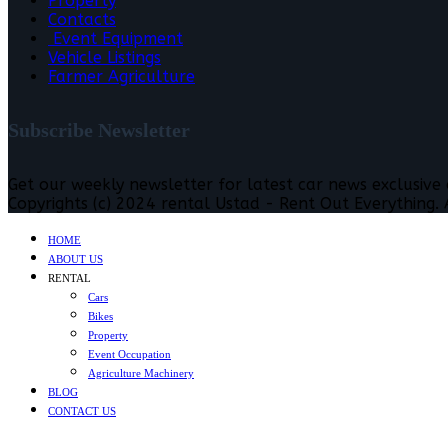
Property
Contacts
Event Equipment
Vehicle Listings
Farmer Agriculture
Subscribe Newsletter
Get our weekly newsletter for latest car news exclusive
Copyrights (c) 2024 rental Ustad - Rent Out Everything. A
HOME
ABOUT US
RENTAL
Cars
Bikes
Property
Event Occupation
Agriculture Machinery
BLOG
CONTACT US