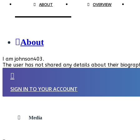
ABOUT
OVERVIEW
About
I am johnson403.
The user has not shared any details about their biograp
SIGN IN TO YOUR ACCOUNT
Media