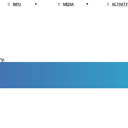
INFO
MEDIA
ACTIVITY
hy.