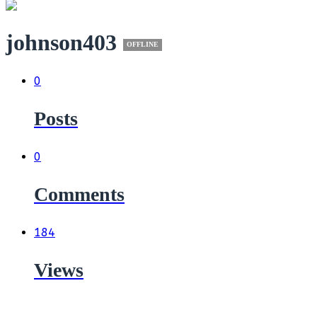
johnson403
OFFLINE
0
Posts
0
Comments
184
Views