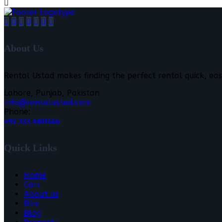
About Us
Rental Ustad makes finding the perfect rental quick, eas
Lahore, Punjab, Pakistan
info@rentalustad.com
Phone:
+92 333 4401666
Quick Links
Home
Cars
About us
Bike
Blog