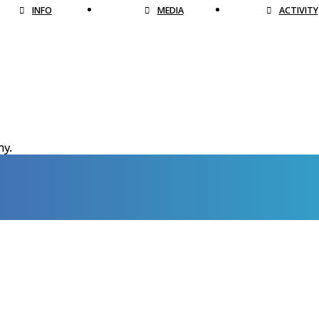
INFO
MEDIA
ACTIVITY
hy.