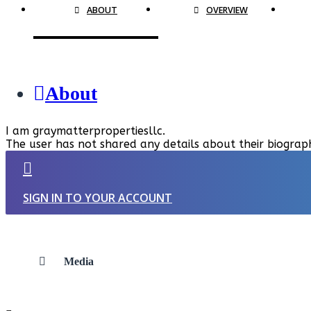
ABOUT
OVERVIEW
About
I am graymatterpropertiesllc.
The user has not shared any details about their biograp
SIGN IN TO YOUR ACCOUNT
Media