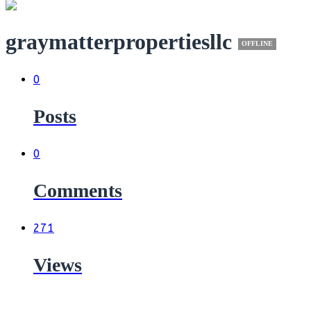
graymatterpropertiesllc
OFFLINE
0
Posts
0
Comments
271
Views