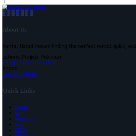
About Us
Rental Ustad makes finding the perfect rental quick, eas
Lahore, Punjab, Pakistan
info@rentalustad.com
Phone:
+92 333 4401666
Quick Links
Home
Cars
About us
Bike
Blog