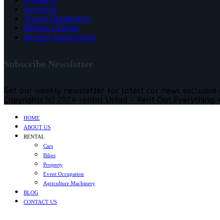
Property
Contacts
Event Equipment
Vehicle Listings
Farmer Agriculture
Subscribe Newsletter
Get our weekly newsletter for latest car news exclusive
Copyrights (c) 2024 rental Ustad - Rent Out Everything. A
HOME
ABOUT US
RENTAL
Cars
Bikes
Property
Event Occupation
Agriculture Machinery
BLOG
CONTACT US