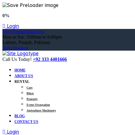
0%
Login
info@rentalustad.com
Mon to Sat : 9:00am to 6:00pm
Lahore, Punjab, Pakistan
Advertisment
Call Us Today!
+92 333 4401666
HOME
ABOUT US
RENTAL
Cars
Bikes
Property
Event Occupation
Agriculture Machinery
BLOG
CONTACT US
Login