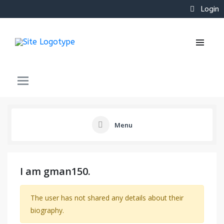
Login
Menu
I am gman150.
The user has not shared any details about their
biography.