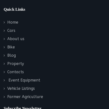
Quick Links
Home
Cars
About us
Bike
Blog
Property
Contacts
Event Equipment
Vehicle Listings
Farmer Agriculture
Subscribe Newsletter