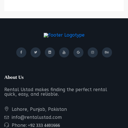
About Us
Rental Ustad makes finding the perfect rental
quick, easy, and reliable.
Lahore, Punjab, Pakistan
info@rentalustad.com
Phone:
+92 333 4401666