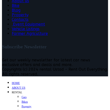
About us
Bike
Blog
Property
Contacts
Event Equipment
Vehicle Listings
Farmer Agriculture
Subscribe Newsletter
Get our weekly newsletter for latest car news
exclusive offers and deals and more.
Copyrights (c) 2024 rental Ustad - Rent Out Everything.
All rights reserved.
HOME
ABOUT US
RENTAL
Cars
Bikes
Property