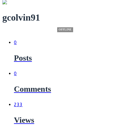
gcolvin91
OFFLINE
0
Posts
0
Comments
233
Views