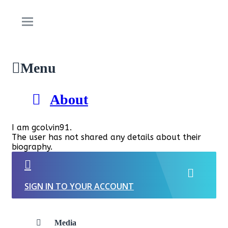
Menu
About
I am gcolvin91.
The user has not shared any details about their
biography.
SIGN IN TO YOUR ACCOUNT
Media