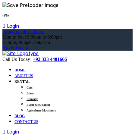
0%
Login
info@rentalustad.com
Mon to Sat : 9:00am to 6:00pm
Lahore, Punjab, Pakistan
Advertisment
Call Us Today!
+92 333 4401666
HOME
ABOUT US
RENTAL
Cars
Bikes
Property
Event Occupation
Agriculture Machinery
BLOG
CONTACT US
Login