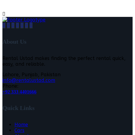
About Us
Rental Ustad makes finding the perfect rental quick,
easy, and reliable.
Lahore, Punjab, Pakistan
info@rentalustad.com
Phone:
+92 333 4401666
Quick Links
Home
Cars