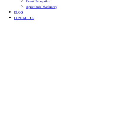
Event Occupation
Agriculture Machinery
BLOG
CONTACT US