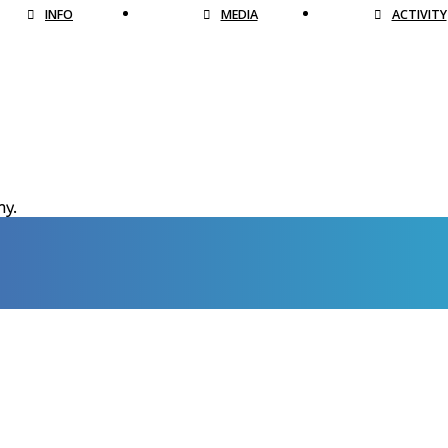
INFO
MEDIA
ACTIVITY
hy.