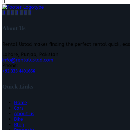
About Us
Rental Ustad makes finding the perfect rental quick, eas
Lahore, Punjab, Pakistan
info@rentalustad.com
Phone:
+92 333 4401666
Quick Links
Home
Cars
About us
Bike
Blog