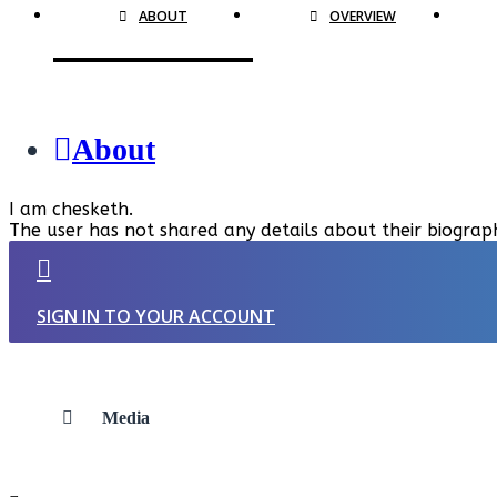
ABOUT
OVERVIEW
About
I am chesketh.
The user has not shared any details about their biograp
SIGN IN TO YOUR ACCOUNT
Media