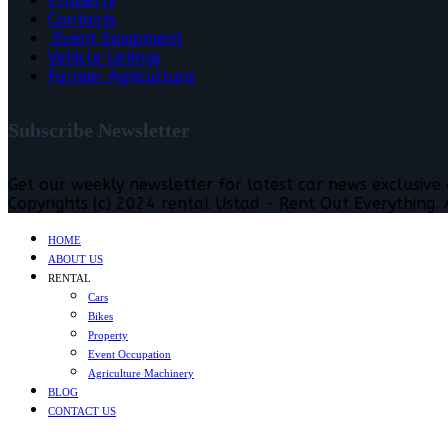
Property
Contacts
Event Equipment
Vehicle Listings
Farmer Agriculture
Subscribe Newsletter
Get our weekly newsletter for latest car news exclusive
Copyrights (c) 2024 rental Ustad - Rent Out Everything. A
HOME
ABOUT US
RENTAL
Cars
Bikes
Property
Event Occupation
Agriculture Machinery
BLOG
CONTACT US