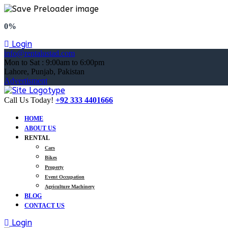
0%
Login
info@rentalustad.com
Mon to Sat : 9:00am to 6:00pm
Lahore, Punjab, Pakistan
Advertisment
Call Us Today!
+92 333 4401666
HOME
ABOUT US
RENTAL
Cars
Bikes
Property
Event Occupation
Agriculture Machinery
BLOG
CONTACT US
Login