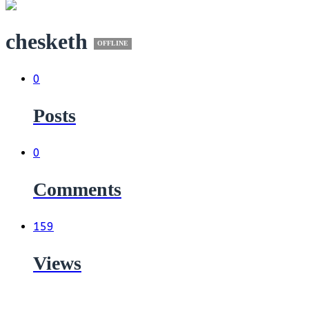
chesketh
OFFLINE
0
Posts
0
Comments
159
Views