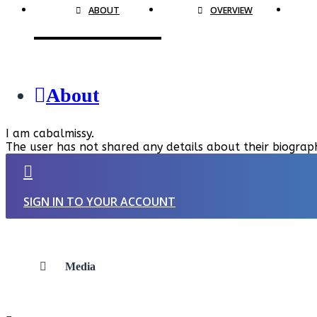
ABOUT
OVERVIEW
About
I am cabalmissy.
The user has not shared any details about their biograp
SIGN IN TO YOUR ACCOUNT
Media