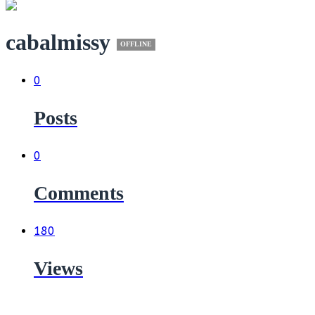
cabalmissy
OFFLINE
0
Posts
0
Comments
180
Views