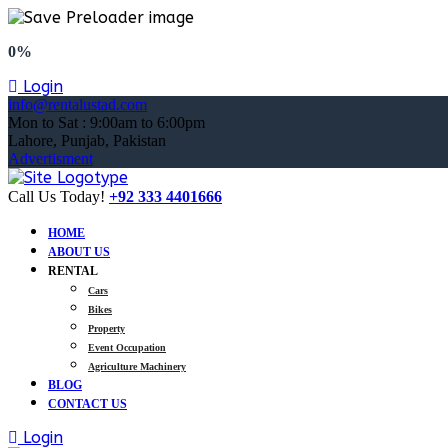
0%
Login
info@rentalustad.com
Mon to Sat : 9:00am to 6:00pm
Lahore, Punjab, Pakistan
Advertisment
Call Us Today!
+92 333 4401666
HOME
ABOUT US
RENTAL
Cars
Bikes
Property
Event Occupation
Agriculture Machinery
BLOG
CONTACT US
Login