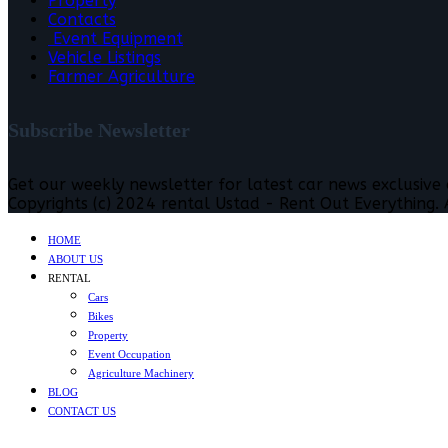
Property
Contacts
Event Equipment
Vehicle Listings
Farmer Agriculture
Subscribe Newsletter
Get our weekly newsletter for latest car news exclusive
Copyrights (c) 2024 rental Ustad - Rent Out Everything. A
HOME
ABOUT US
RENTAL
Cars
Bikes
Property
Event Occupation
Agriculture Machinery
BLOG
CONTACT US