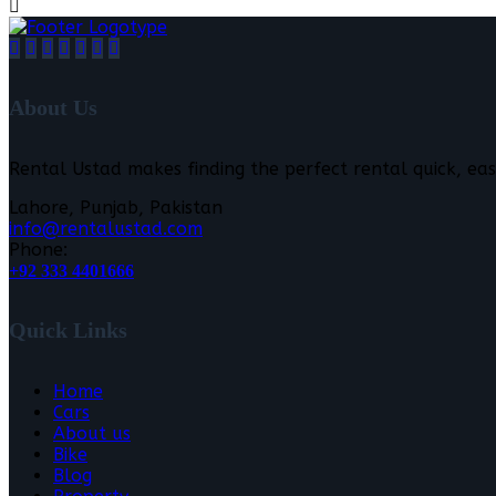
About Us
Rental Ustad makes finding the perfect rental quick, eas
Lahore, Punjab, Pakistan
info@rentalustad.com
Phone:
+92 333 4401666
Quick Links
Home
Cars
About us
Bike
Blog