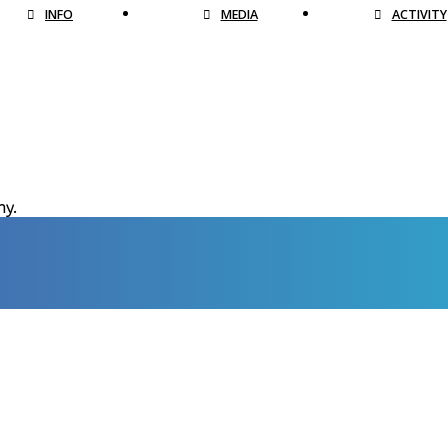
INFO
MEDIA
ACTIVITY
hy.