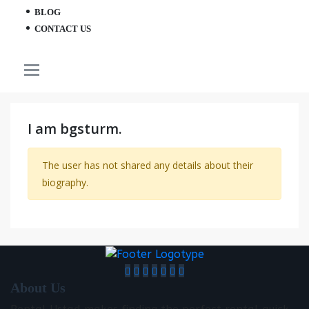
BLOG
CONTACT US
I am bgsturm.
The user has not shared any details about their
biography.
About Us