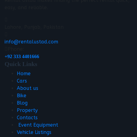
Rental Ustad makes finding the perfect rental quick,
easy, and reliable.
Lahore, Punjab, Pakistan
info@rentalustad.com
Phone:
+92 333 4401666
Quick Links
Home
Cars
About us
Bike
Blog
Property
Contacts
Event Equipment
Vehicle Listings