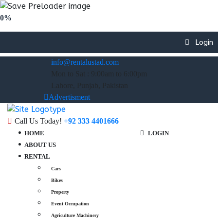
0%
Login
info@rentalustad.com
Mon to Sat : 9:00am to 6:00pm
Lahore, Punjab, Pakistan
Advertisment
Call Us Today!
+92 333 4401666
HOME
LOGIN
ABOUT US
RENTAL
Cars
Bikes
Property
Event Occupation
Agriculture Machinery