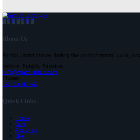
About Us
Rental Ustad makes finding the perfect rental quick, eas
Lahore, Punjab, Pakistan
info@rentalustad.com
Phone:
+92 333 4401666
Quick Links
Home
Cars
About us
Bike