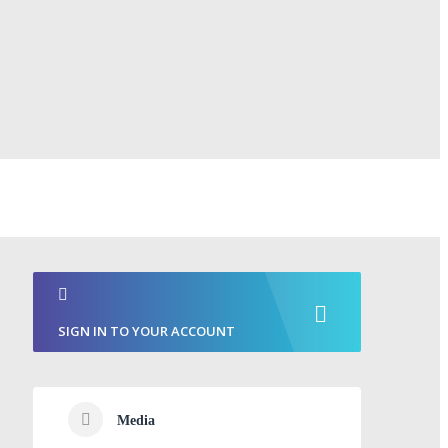
SIGN IN TO YOUR ACCOUNT
Media