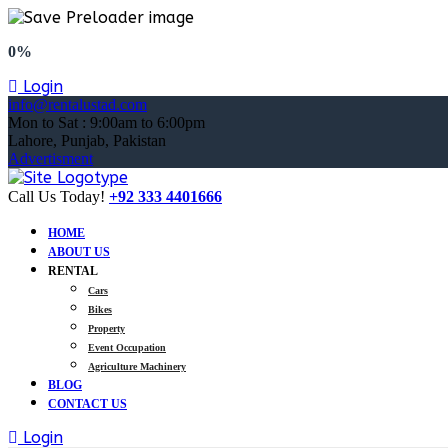
0%
Login
info@rentalustad.com
Mon to Sat : 9:00am to 6:00pm
Lahore, Punjab, Pakistan
Advertisment
Call Us Today!
+92 333 4401666
HOME
ABOUT US
RENTAL
Cars
Bikes
Property
Event Occupation
Agriculture Machinery
BLOG
CONTACT US
Login