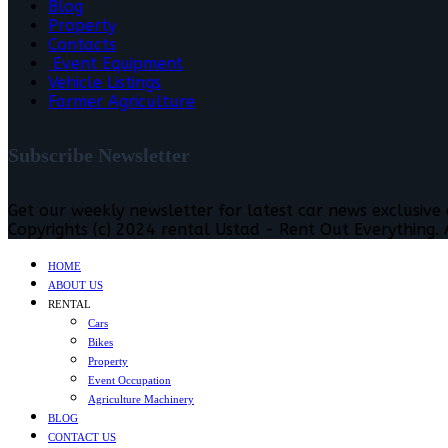
Blog
Property
Contacts
Event Equipment
Vehicle Listings
Farmer Agriculture
Subscribe Newsletter
Get our weekly newsletter for latest car news exclusive
Copyrights (c) 2024 rental Ustad - Rent Out Everything. A
HOME
ABOUT US
RENTAL
Cars
Bikes
Property
Event Occupation
Agriculture Machinery
BLOG
CONTACT US