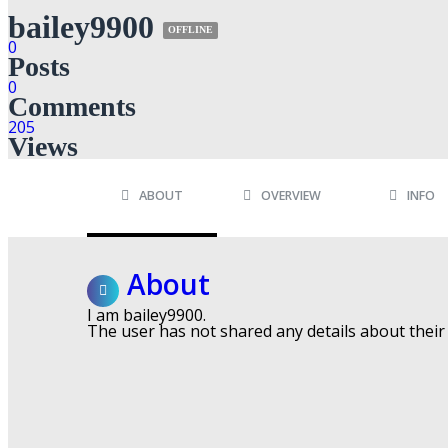
bailey9900
OFFLINE
0
Posts
0
Comments
205
Views
ABOUT
OVERVIEW
INFO
About
I am bailey9900.
The user has not shared any details about their