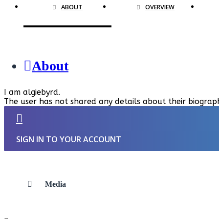
ABOUT
OVERVIEW
About
I am algiebyrd.
The user has not shared any details about their biograp
SIGN IN TO YOUR ACCOUNT
Media