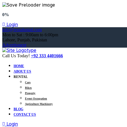
0%
Login
info@rentalustad.com
Mon to Sat : 9:00am to 6:00pm
Lahore, Punjab, Pakistan
Advertisment
Call Us Today!
+92 333 4401666
HOME
ABOUT US
RENTAL
Cars
Bikes
Property
Event Occupation
Agriculture Machinery
BLOG
CONTACT US
Login