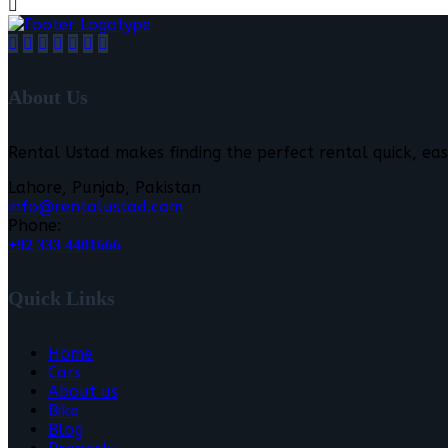
About Us
Rental Ustad makes finding the perfect rental quick, eas
Lahore, Punjab, Pakistan
info@rentalustad.com
Phone:
+92 333 4401666
Quick Links
Home
Cars
About us
Bike
Blog