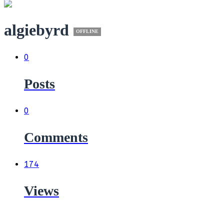
algiebyrd
OFFLINE
0
Posts
0
Comments
174
Views