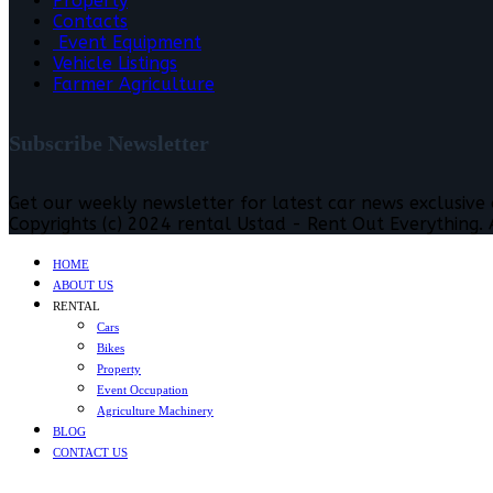
Property
Contacts
Event Equipment
Vehicle Listings
Farmer Agriculture
Subscribe Newsletter
Get our weekly newsletter for latest car news exclusive
Copyrights (c) 2024 rental Ustad - Rent Out Everything. A
HOME
ABOUT US
RENTAL
Cars
Bikes
Property
Event Occupation
Agriculture Machinery
BLOG
CONTACT US