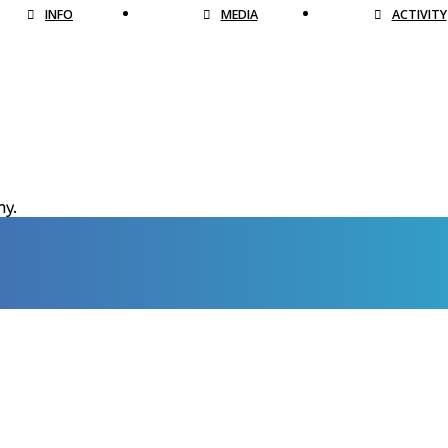
INFO
MEDIA
ACTIVITY
hy.