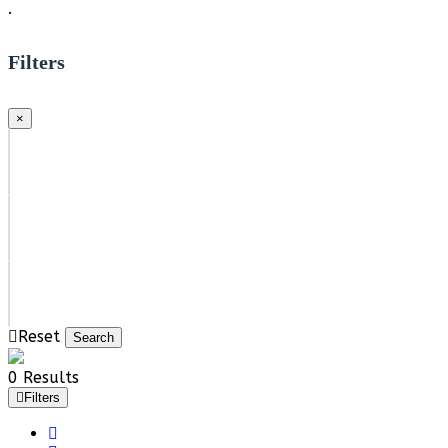
.
Filters
×
Reset
Search
0 Results
Filters