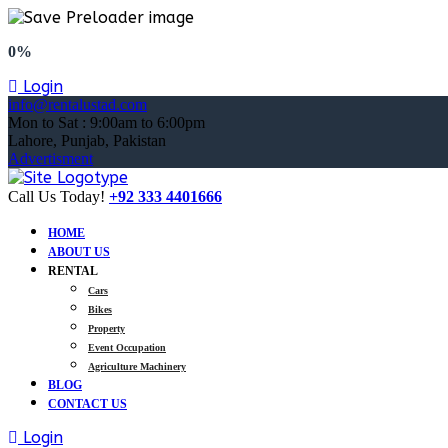
0%
Login
info@rentalustad.com
Mon to Sat : 9:00am to 6:00pm
Lahore, Punjab, Pakistan
Advertisment
Call Us Today!
+92 333 4401666
HOME
ABOUT US
RENTAL
Cars
Bikes
Property
Event Occupation
Agriculture Machinery
BLOG
CONTACT US
Login