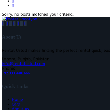
Sorry, no posts matched your criteria.
About Us
Rental Ustad makes finding the perfect rental quick, eas
Lahore, Punjab, Pakistan
info@rentalustad.com
Phone:
+92 333 4401666
Quick Links
Home
Cars
About us