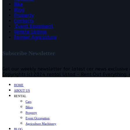
Bike
Blog
Property
Contacts
Event Equipment
Vehicle Listings
Farmer Agriculture
Subscribe Newsletter
Get our weekly newsletter for latest car news exclusive
Copyrights (c) 2024 rental Ustad - Rent Out Everything. A
HOME
ABOUT US
RENTAL
Cars
Bikes
Property
Event Occupation
Agriculture Machinery
BLOG