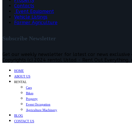
Property
Contacts
Event Equipment
Vehicle Listings
Farmer Agriculture
Subscribe Newsletter
Get our weekly newsletter for latest car news exclusive
Copyrights (c) 2024 rental Ustad - Rent Out Everything. A
HOME
ABOUT US
RENTAL
Cars
Bikes
Property
Event Occupation
Agriculture Machinery
BLOG
CONTACT US