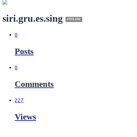
siri.gru.es.sing
OFFLINE
0
Posts
0
Comments
227
Views