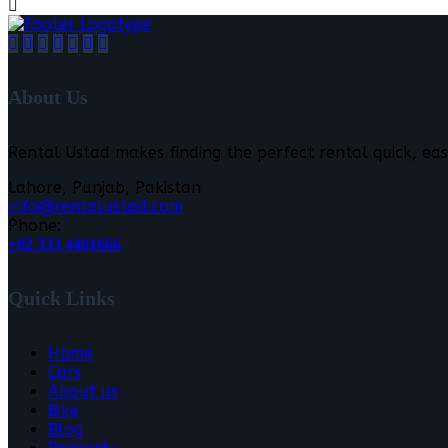
About Us
Rental Ustad makes finding the perfect rental quick, eas
Lahore, Punjab, Pakistan
info@rentalustad.com
Phone:
+92 333 4401666
Quick Links
Home
Cars
About us
Bike
Blog