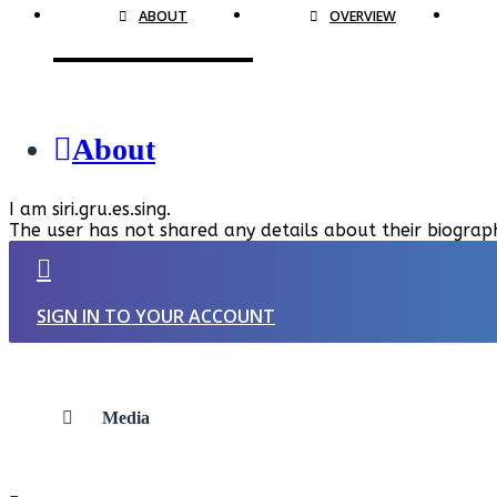
ABOUT
OVERVIEW
About
I am siri.gru.es.sing.
The user has not shared any details about their biograp
SIGN IN TO YOUR ACCOUNT
Media