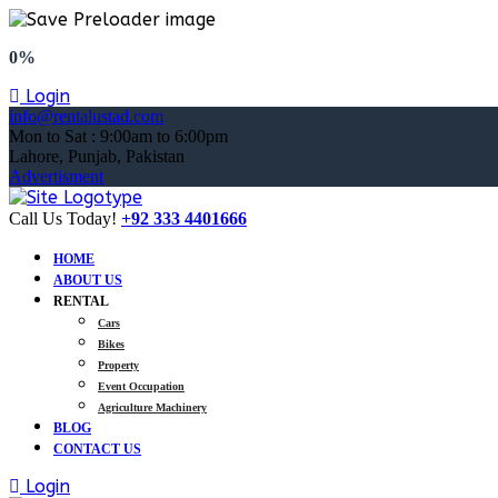
0%
Login
info@rentalustad.com
Mon to Sat : 9:00am to 6:00pm
Lahore, Punjab, Pakistan
Advertisment
Call Us Today!
+92 333 4401666
HOME
ABOUT US
RENTAL
Cars
Bikes
Property
Event Occupation
Agriculture Machinery
BLOG
CONTACT US
Login