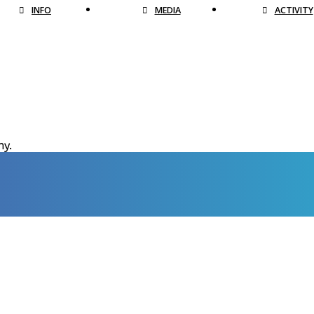
INFO
MEDIA
ACTIVITY
hy.