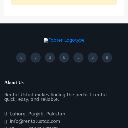
About Us
Rental Ustad makes finding the perfect rental
quick, easy, and reliable.
Lahore, Punjab, Pakistan
info@rentalustad.com