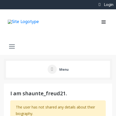
Login
Menu
I am shaunte_freud21.
The user has not shared any details about their
biography.