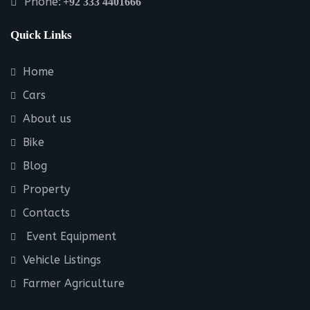
Phone:
+92 333 4401666
Quick Links
Home
Cars
About us
Bike
Blog
Property
Contacts
Event Equipment
Vehicle Listings
Farmer Agriculture