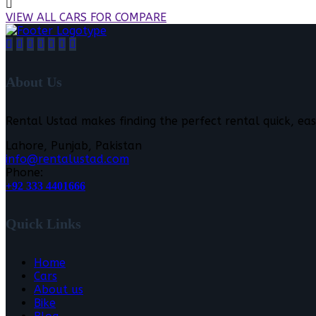
VIEW ALL CARS FOR COMPARE
About Us
Rental Ustad makes finding the perfect rental quick, eas
Lahore, Punjab, Pakistan
info@rentalustad.com
Phone:
+92 333 4401666
Quick Links
Home
Cars
About us
Bike