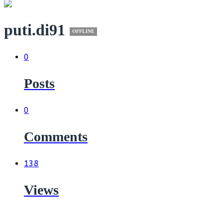
puti.di91
OFFLINE
0
Posts
0
Comments
138
Views