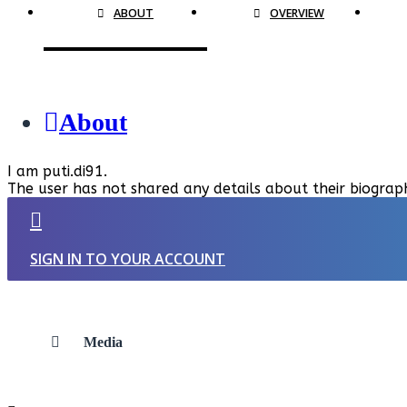
ABOUT
OVERVIEW
About
I am puti.di91.
The user has not shared any details about their biograp
SIGN IN TO YOUR ACCOUNT
Media