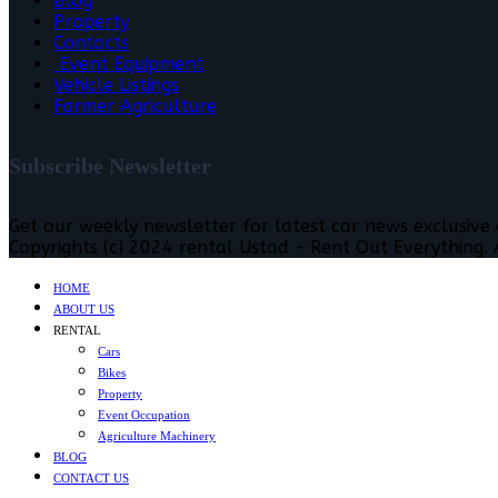
Blog
Property
Contacts
Event Equipment
Vehicle Listings
Farmer Agriculture
Subscribe Newsletter
Get our weekly newsletter for latest car news exclusive
Copyrights (c) 2024 rental Ustad - Rent Out Everything. A
HOME
ABOUT US
RENTAL
Cars
Bikes
Property
Event Occupation
Agriculture Machinery
BLOG
CONTACT US