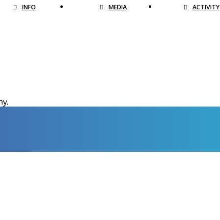
INFO
MEDIA
ACTIVITY
hy.