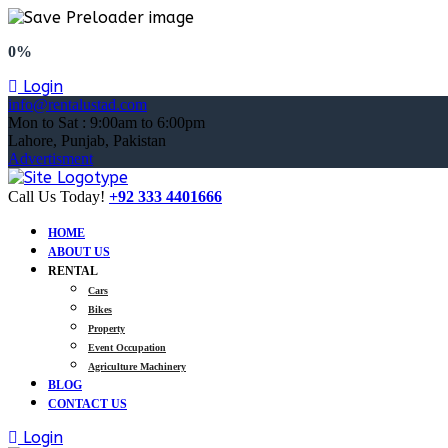
0%
Login
info@rentalustad.com
Mon to Sat : 9:00am to 6:00pm
Lahore, Punjab, Pakistan
Advertisment
Call Us Today!
+92 333 4401666
HOME
ABOUT US
RENTAL
Cars
Bikes
Property
Event Occupation
Agriculture Machinery
BLOG
CONTACT US
Login