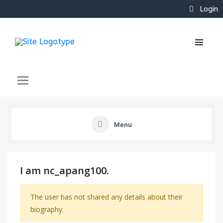
Login
Menu
I am nc_apang100.
The user has not shared any details about their
biography.