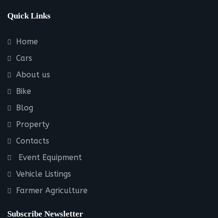
Quick Links
Home
Cars
About us
Bike
Blog
Property
Contacts
Event Equipment
Vehicle Listings
Farmer Agriculture
Subscribe Newsletter