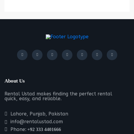
About Us
Rental Ustad makes finding the perfect rental
quick, easy, and reliable.
Lahore, Punjab, Pakistan
info@rentalustad.com
Phone:
+92 333 4401666