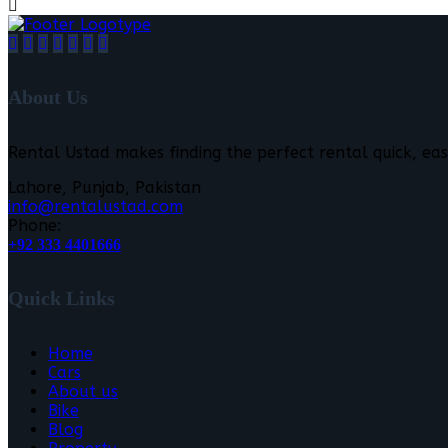
About Us
Rental Ustad makes finding the perfect rental quick, eas
Lahore, Punjab, Pakistan
info@rentalustad.com
Phone:
+92 333 4401666
Quick Links
Home
Cars
About us
Bike
Blog