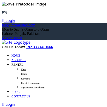
0%
Login
info@rentalustad.com
Mon to Sat : 9:00am to 6:00pm
Lahore, Punjab, Pakistan
Advertisment
Call Us Today!
+92 333 4401666
HOME
ABOUT US
RENTAL
Cars
Bikes
Property
Event Occupation
Agriculture Machinery
BLOG
CONTACT US
Login