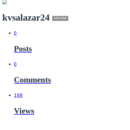
kvsalazar24
OFFLINE
0
Posts
0
Comments
198
Views