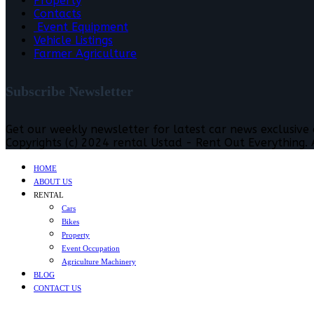
Property
Contacts
Event Equipment
Vehicle Listings
Farmer Agriculture
Subscribe Newsletter
Get our weekly newsletter for latest car news exclusive
Copyrights (c) 2024 rental Ustad - Rent Out Everything. A
HOME
ABOUT US
RENTAL
Cars
Bikes
Property
Event Occupation
Agriculture Machinery
BLOG
CONTACT US