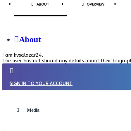
ABOUT
OVERVIEW
About
I am kvsalazar24.
The user has not shared any details about their biograp
SIGN IN TO YOUR ACCOUNT
Media