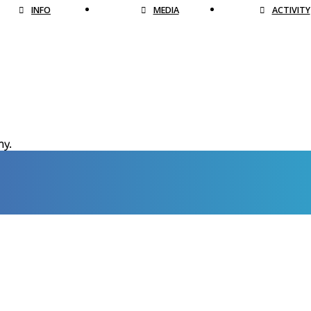
INFO
MEDIA
ACTIVITY
hy.