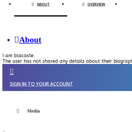
ABOUT
OVERVIEW
About
I am blacoste.
The user has not shared any details about their biograp
SIGN IN TO YOUR ACCOUNT
Media