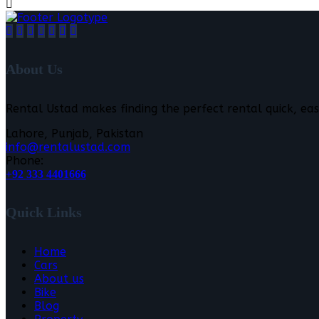
About Us
Rental Ustad makes finding the perfect rental quick, eas
Lahore, Punjab, Pakistan
info@rentalustad.com
Phone:
+92 333 4401666
Quick Links
Home
Cars
About us
Bike
Blog