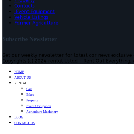
Property
Contacts
Event Equipment
Vehicle Listings
Farmer Agriculture
Subscribe Newsletter
Get our weekly newsletter for latest car news exclusive
Copyrights (c) 2024 rental Ustad - Rent Out Everything. A
HOME
ABOUT US
RENTAL
Cars
Bikes
Property
Event Occupation
Agriculture Machinery
BLOG
CONTACT US