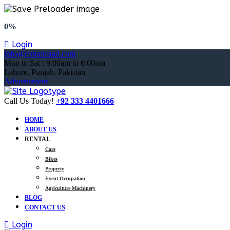
0%
Login
info@rentalustad.com
Mon to Sat : 9:00am to 6:00pm
Lahore, Punjab, Pakistan
Advertisment
Call Us Today!
+92 333 4401666
HOME
ABOUT US
RENTAL
Cars
Bikes
Property
Event Occupation
Agriculture Machinery
BLOG
CONTACT US
Login