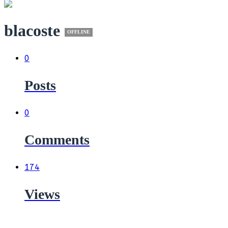
blacoste
OFFLINE
0
Posts
0
Comments
174
Views