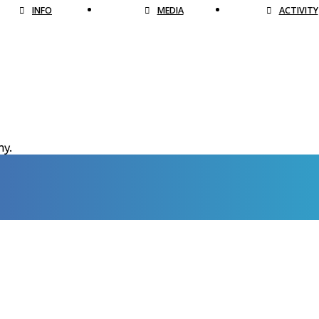
INFO
MEDIA
ACTIVITY
hy.